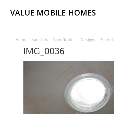
VALUE MOBILE HOMES
Home
About Us
Specification
Designs
Floorpl
IMG_0036