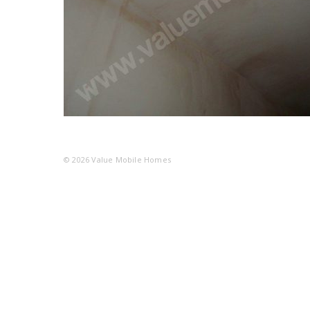
© 2026
Value Mobile Homes