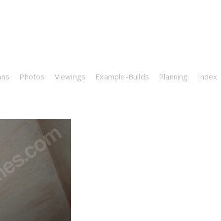
ans
Photos
Viewings
Example-Builds
Planning
Index