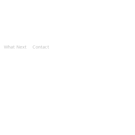
What Next
Contact