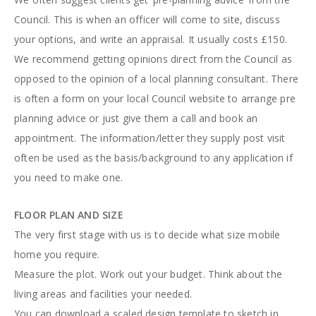
Council. This is when an officer will come to site, discuss
your options, and write an appraisal. It usually costs £150.
We recommend getting opinions direct from the Council as
opposed to the opinion of a local planning consultant. There
is often a form on your local Council website to arrange pre
planning advice or just give them a call and book an
appointment. The information/letter they supply post visit
often be used as the basis/background to any application if
you need to make one.
FLOOR PLAN AND SIZE
The very first stage with us is to decide what size mobile
home you require.
Measure the plot. Work out your budget. Think about the
living areas and facilities your needed.
You can download a scaled design template to sketch in