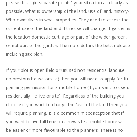
please detail (in separate points) your situation as clearly as
possible. What is ownership of the land, use of land, history?
Who owns/lives in what properties. They need to assess the
current use of the land and if the use will change. If garden is
the location domestic curtilage or part of the wider garden,
or not part of the garden. The more details the better please
including site plan.
If your plot is open field or unused non-residential land (i.e
no previous house onsite) then you will need to apply for full
planning permission for a mobile home (if you want to use it
residentially, i.e live onsite). Regardless of the building you
choose if you want to change the ‘use’ of the land then you
will require planning. It is a common misconception that if
you want to live full time on a new site a mobile home will
be easier or more favourable to the planners. There is no