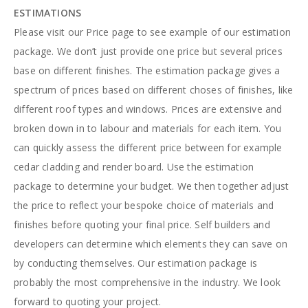
ESTIMATIONS
Please visit our Price page to see example of our estimation
package. We don’t just provide one price but several prices
base on different finishes. The estimation package gives a
spectrum of prices based on different choses of finishes, like
different roof types and windows. Prices are extensive and
broken down in to labour and materials for each item. You
can quickly assess the different price between for example
cedar cladding and render board. Use the estimation
package to determine your budget. We then together adjust
the price to reflect your bespoke choice of materials and
finishes before quoting your final price. Self builders and
developers can determine which elements they can save on
by conducting themselves. Our estimation package is
probably the most comprehensive in the industry. We look
forward to quoting your project.