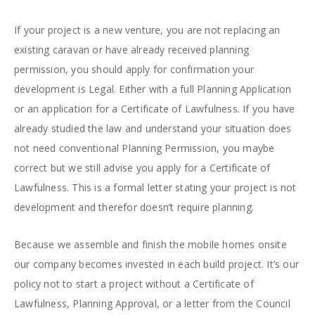
If your project is a new venture, you are not replacing an
existing caravan or have already received planning
permission, you should apply for confirmation your
development is Legal. Either with a full Planning Application
or an application for a Certificate of Lawfulness. If you have
already studied the law and understand your situation does
not need conventional Planning Permission, you maybe
correct but we still advise you apply for a Certificate of
Lawfulness. This is a formal letter stating your project is not
development and therefor doesn’t require planning.
Because we assemble and finish the mobile homes onsite
our company becomes invested in each build project. It’s our
policy not to start a project without a Certificate of
Lawfulness, Planning Approval, or a letter from the Council