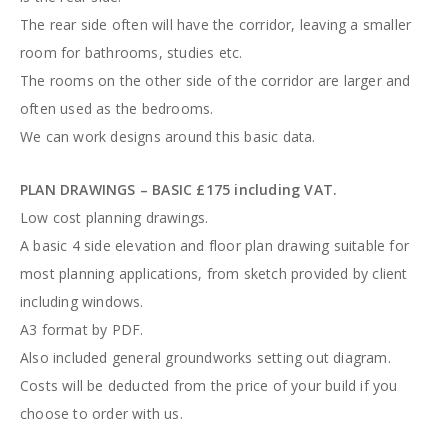
The rear side often will have the corridor, leaving a smaller
room for bathrooms, studies etc.
The rooms on the other side of the corridor are larger and
often used as the bedrooms.
We can work designs around this basic data.
PLAN DRAWINGS – BASIC £175 including VAT.
Low cost planning drawings.
A basic 4 side elevation and floor plan drawing suitable for
most planning applications, from sketch provided by client
including windows.
A3 format by PDF.
Also included general groundworks setting out diagram.
Costs will be deducted from the price of your build if you
choose to order with us.