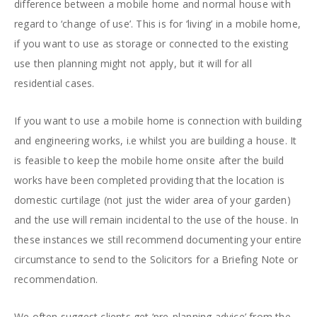
difference between a mobile home and normal house with
regard to ‘change of use’. This is for ‘living’ in a mobile home,
if you want to use as storage or connected to the existing
use then planning might not apply, but it will for all
residential cases.
If you want to use a mobile home is connection with building
and engineering works, i.e whilst you are building a house. It
is feasible to keep the mobile home onsite after the build
works have been completed providing that the location is
domestic curtilage (not just the wider area of your garden)
and the use will remain incidental to the use of the house. In
these instances we still recommend documenting your entire
circumstance to send to the Solicitors for a Briefing Note or
recommendation.
We often suggest clients get ‘pre-planning advice’ from the