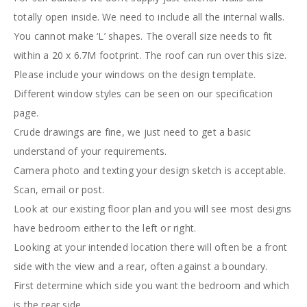
totally open inside. We need to include all the internal walls.
You cannot make ‘L’ shapes. The overall size needs to fit
within a 20 x 6.7M footprint. The roof can run over this size.
Please include your windows on the design template.
Different window styles can be seen on our specification
page.
Crude drawings are fine, we just need to get a basic
understand of your requirements.
Camera photo and texting your design sketch is acceptable.
Scan, email or post.
Look at our existing floor plan and you will see most designs
have bedroom either to the left or right.
Looking at your intended location there will often be a front
side with the view and a rear, often against a boundary.
First determine which side you want the bedroom and which
is the rear side.