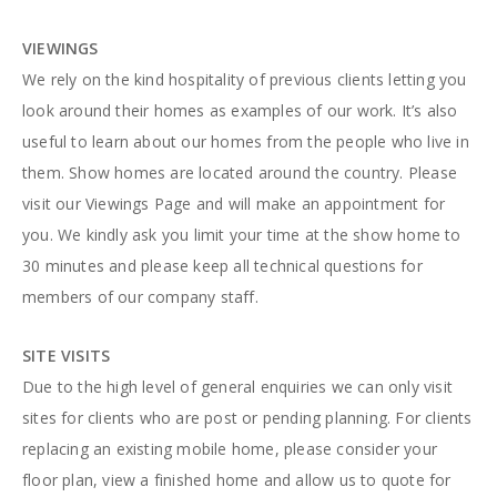
VIEWINGS
We rely on the kind hospitality of previous clients letting you
look around their homes as examples of our work. It’s also
useful to learn about our homes from the people who live in
them. Show homes are located around the country. Please
visit our Viewings Page and will make an appointment for
you. We kindly ask you limit your time at the show home to
30 minutes and please keep all technical questions for
members of our company staff.
SITE VISITS
Due to the high level of general enquiries we can only visit
sites for clients who are post or pending planning. For clients
replacing an existing mobile home, please consider your
floor plan, view a finished home and allow us to quote for