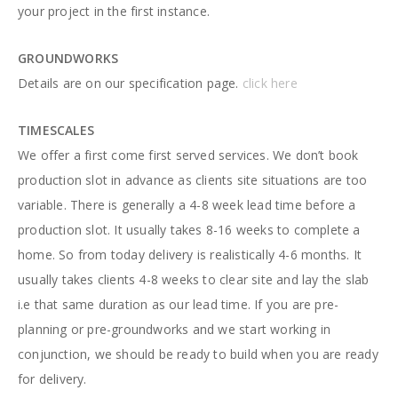
your project in the first instance.
GROUNDWORKS
Details are on our specification page.
click here
TIMESCALES
We offer a first come first served services. We don’t book
production slot in advance as clients site situations are too
variable. There is generally a 4-8 week lead time before a
production slot. It usually takes 8-16 weeks to complete a
home. So from today delivery is realistically 4-6 months. It
usually takes clients 4-8 weeks to clear site and lay the slab
i.e that same duration as our lead time. If you are pre-
planning or pre-groundworks and we start working in
conjunction, we should be ready to build when you are ready
for delivery.