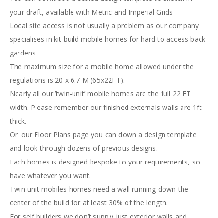
your draft, available with Metric and Imperial Grids
Local site access is not usually a problem as our company
specialises in kit build mobile homes for hard to access back
gardens.
The maximum size for a mobile home allowed under the
regulations is 20 x 6.7 M (65x22FT).
Nearly all our ’twin-unit’ mobile homes are the full 22 FT
width. Please remember our finished externals walls are 1ft
thick.
On our Floor Plans page you can down a design template
and look through dozens of previous designs.
Each homes is designed bespoke to your requirements, so
have whatever you want.
Twin unit mobiles homes need a wall running down the
center of the build for at least 30% of the length.
For self builders we don’t supply just exterior walls and