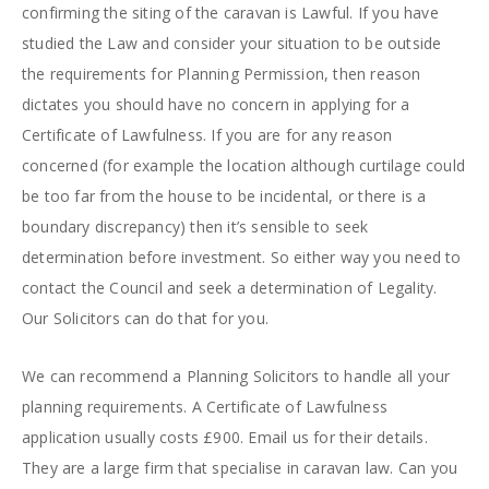
confirming the siting of the caravan is Lawful. If you have
studied the Law and consider your situation to be outside
the requirements for Planning Permission, then reason
dictates you should have no concern in applying for a
Certificate of Lawfulness. If you are for any reason
concerned (for example the location although curtilage could
be too far from the house to be incidental, or there is a
boundary discrepancy) then it’s sensible to seek
determination before investment. So either way you need to
contact the Council and seek a determination of Legality.
Our Solicitors can do that for you.
We can recommend a Planning Solicitors to handle all your
planning requirements. A Certificate of Lawfulness
application usually costs £900. Email us for their details.
They are a large firm that specialise in caravan law. Can you