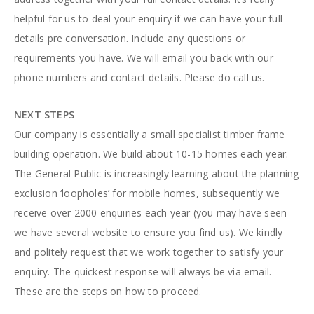
helpful for us to deal your enquiry if we can have your full
details pre conversation. Include any questions or
requirements you have. We will email you back with our
phone numbers and contact details. Please do call us.
NEXT STEPS
Our company is essentially a small specialist timber frame
building operation. We build about 10-15 homes each year.
The General Public is increasingly learning about the planning
exclusion ‘loopholes’ for mobile homes, subsequently we
receive over 2000 enquiries each year (you may have seen
we have several website to ensure you find us). We kindly
and politely request that we work together to satisfy your
enquiry. The quickest response will always be via email.
These are the steps on how to proceed.