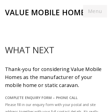
VALUE MOBILE HOMES
Menu
WHAT NEXT
Thank-you for considering Value Mobile
Homes as the manufacturer of your
mobile home or static caravan.
COMPLETE ENQUIRY FORM – PHONE CALL
Please fill in our enquiry form with your postal and site
address together with your full contact details. It’s really