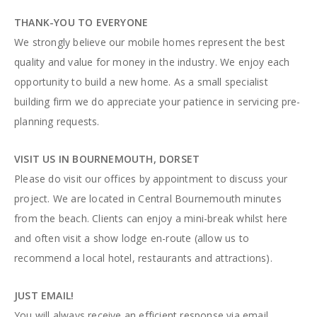
THANK-YOU TO EVERYONE
We strongly believe our mobile homes represent the best
quality and value for money in the industry. We enjoy each
opportunity to build a new home. As a small specialist
building firm we do appreciate your patience in servicing pre-
planning requests.
VISIT US IN BOURNEMOUTH, DORSET
Please do visit our offices by appointment to discuss your
project. We are located in Central Bournemouth minutes
from the beach. Clients can enjoy a mini-break whilst here
and often visit a show lodge en-route (allow us to
recommend a local hotel, restaurants and attractions).
JUST EMAIL!
You will always receive an efficient response via email.