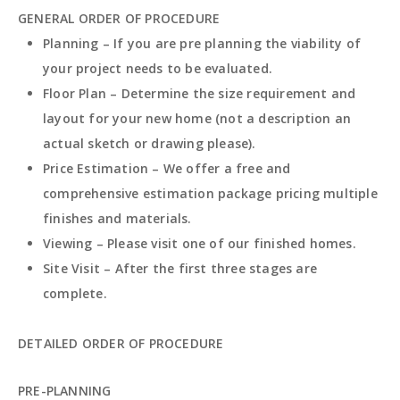
GENERAL ORDER OF PROCEDURE
Planning – If you are pre planning the viability of
your project needs to be evaluated.
Floor Plan – Determine the size requirement and
layout for your new home (not a description an
actual sketch or drawing please).
Price Estimation – We offer a free and
comprehensive estimation package pricing multiple
finishes and materials.
Viewing – Please visit one of our finished homes.
Site Visit – After the first three stages are
complete.
DETAILED ORDER OF PROCEDURE
PRE-PLANNING