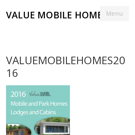
VALUE MOBILE HOMES
Menu
VALUEMOBILEHOMES20
16