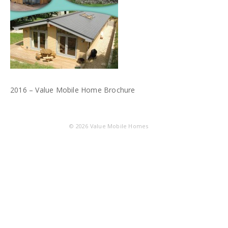
2016 – Value Mobile Home Brochure
© 2026
Value Mobile Homes