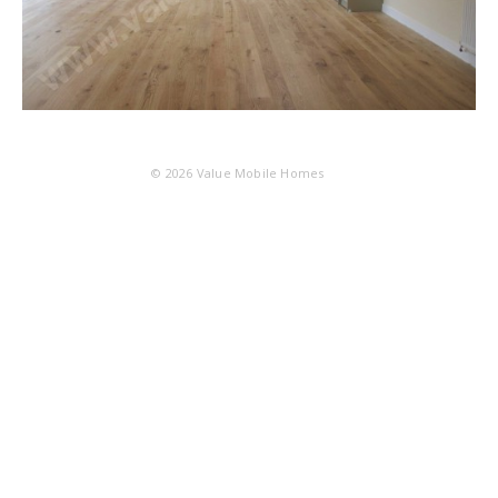
© 2026
Value Mobile Homes