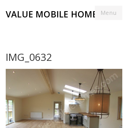
VALUE MOBILE HOMES
Menu
IMG_0632