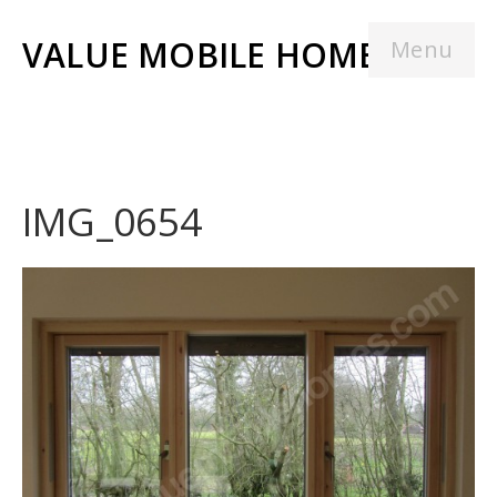
VALUE MOBILE HOMES
Menu
IMG_0654