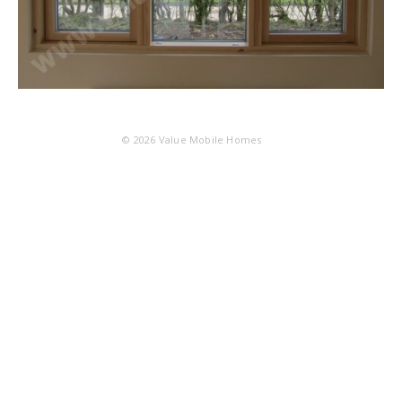
© 2026
Value Mobile Homes