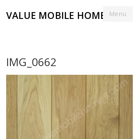
VALUE MOBILE HOMES
Menu
IMG_0662