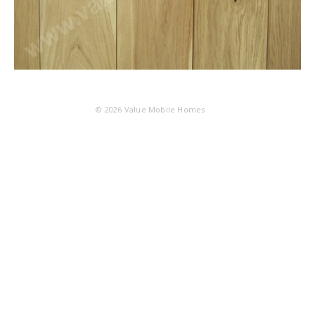
© 2026
Value Mobile Homes