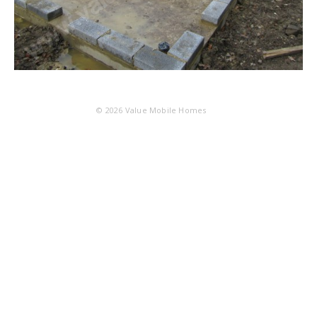
© 2026
Value Mobile Homes