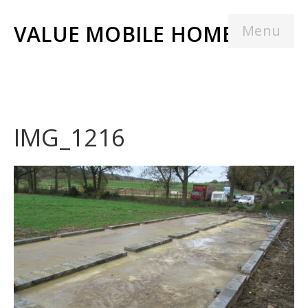
VALUE MOBILE HOMES
Menu
IMG_1216