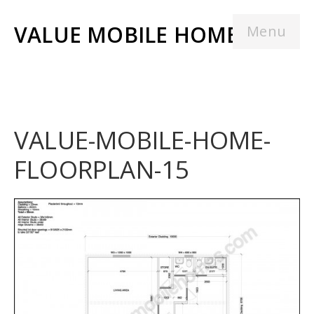
VALUE MOBILE HOMES
Menu
VALUE-MOBILE-HOME-
FLOORPLAN-15