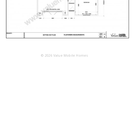
© 2026
Value Mobile Homes