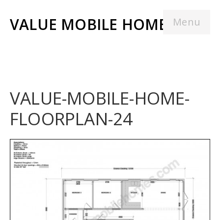
VALUE MOBILE HOMES
Menu
VALUE-MOBILE-HOME-
FLOORPLAN-24