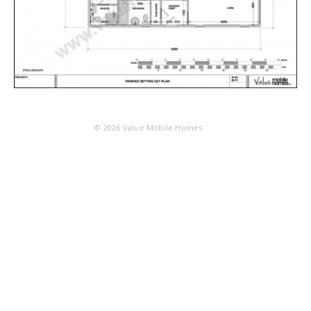
© 2026
Value Mobile Homes