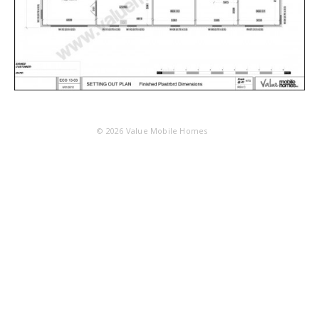
© 2026
Value Mobile Homes