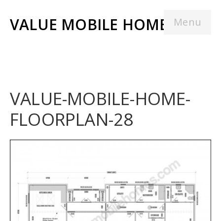
VALUE MOBILE HOMES
Menu
VALUE-MOBILE-HOME-
FLOORPLAN-28