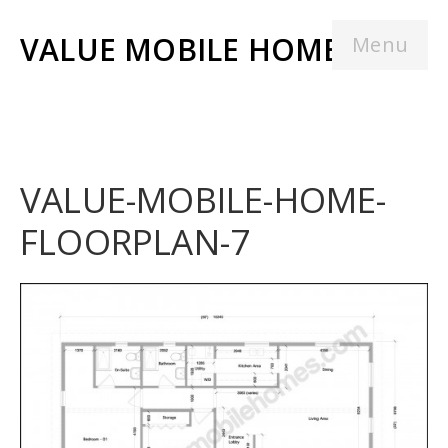
VALUE MOBILE HOMES
Menu
VALUE-MOBILE-HOME-
FLOORPLAN-7