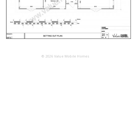
© 2026
Value Mobile Homes