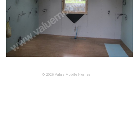
© 2026
Value Mobile Homes