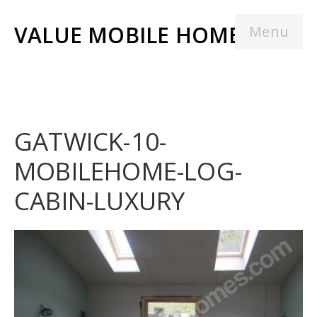
VALUE MOBILE HOMES
Menu
GATWICK-10-
MOBILEHOME-LOG-
CABIN-LUXURY