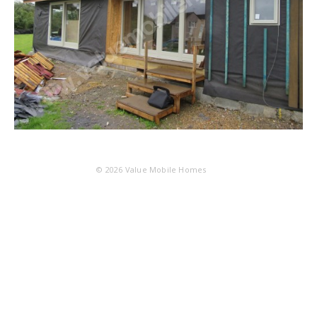
© 2026
Value Mobile Homes