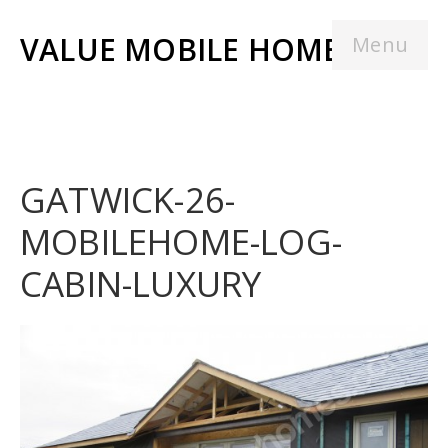
VALUE MOBILE HOMES
Menu
GATWICK-26-
MOBILEHOME-LOG-
CABIN-LUXURY