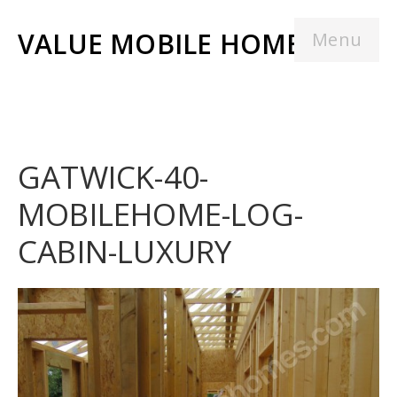
VALUE MOBILE HOMES
Menu
GATWICK-40-
MOBILEHOME-LOG-
CABIN-LUXURY