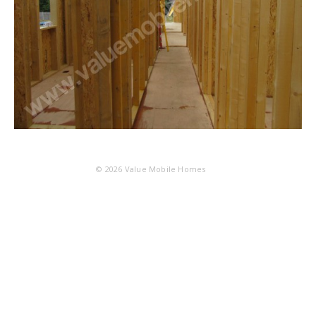
© 2026
Value Mobile Homes