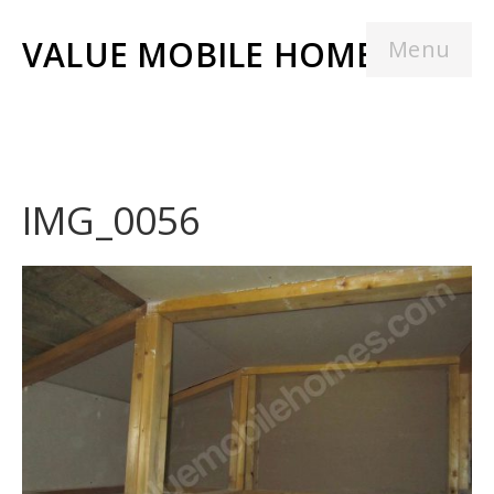
VALUE MOBILE HOMES
Menu
IMG_0056