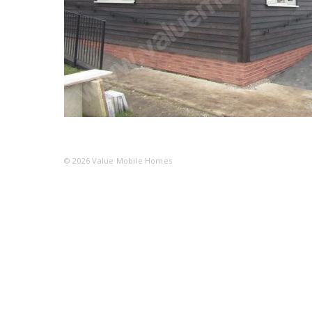
© 2026
Value Mobile Homes