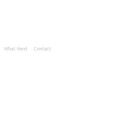
What Next
Contact