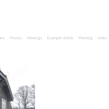
ans
Photos
Viewings
Example-Builds
Planning
Index