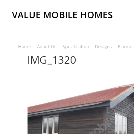
VALUE MOBILE HOMES
Home
About Us
Specification
Designs
Floorpl
IMG_1320