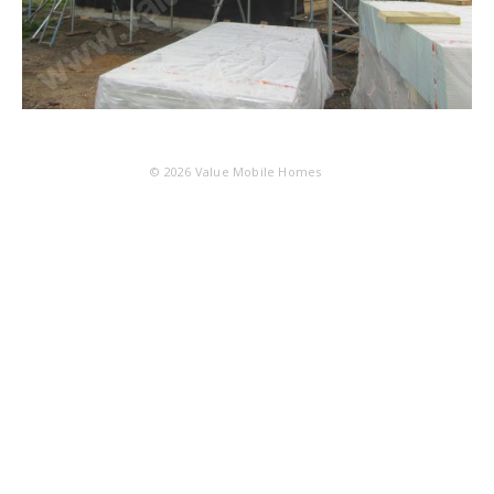
© 2026
Value Mobile Homes