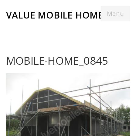
VALUE MOBILE HOMES
Menu
MOBILE-HOME_0845