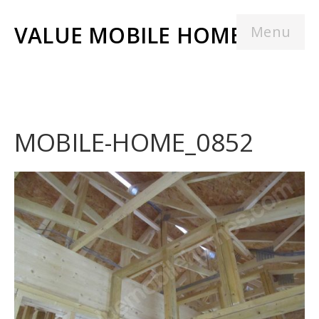
VALUE MOBILE HOMES
Menu
MOBILE-HOME_0852