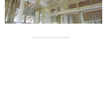
© 2026
Value Mobile Homes