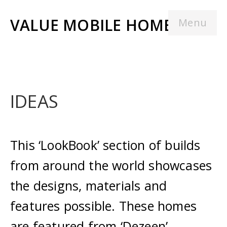
VALUE MOBILE HOMES
Menu
IDEAS
This ‘LookBook’ section of builds
from around the world showcases
the designs, materials and
features possible. These homes
are featured from ‘Dezeen’