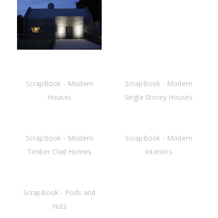
ScrapBook - Modern
ScrapBook - Modern
Houses
Single Storey Houses
ScrapBook - Modern
ScrapBook - Modern
Timber Clad Homes
Interiors
ScrapBook - Pods and
Huts