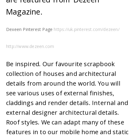
Magazine.
Dexeen Pinterest Page
https://uk.pinterest.com/dezeen/
http://www.dezeen.com
Be inspired. Our favourite scrapbook
collection of houses and architectural
details from around the world. You will
see various uses of external finishes,
claddings and render details. Internal and
external designer architectural details.
Roof styles. We can adapt many of these
features in to our mobile home and static