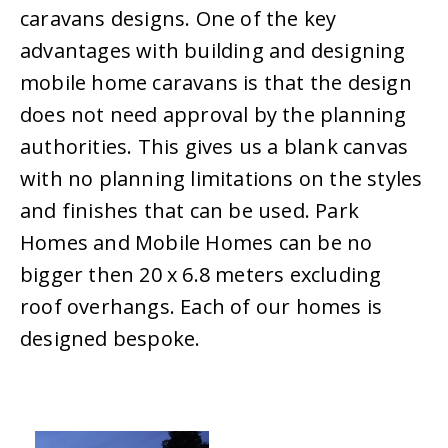
caravans designs. One of the key
advantages with building and designing
mobile home caravans is that the design
does not need approval by the planning
authorities. This gives us a blank canvas
with no planning limitations on the styles
and finishes that can be used. Park
Homes and Mobile Homes can be no
bigger then 20 x 6.8 meters excluding
roof overhangs. Each of our homes is
designed bespoke.