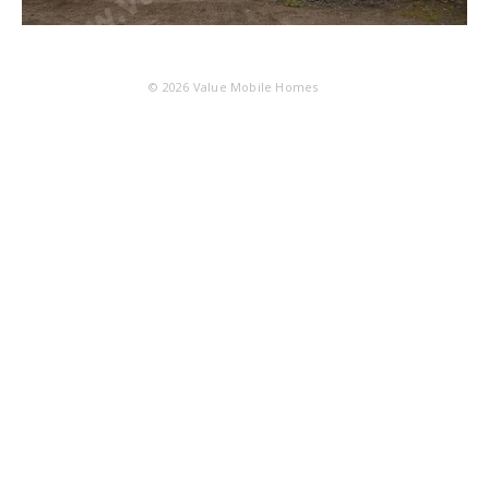
© 2026
Value Mobile Homes