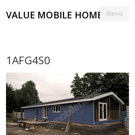
VALUE MOBILE HOMES
Menu
1AFG4S0