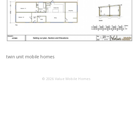
twin unit mobile homes
© 2026
Value Mobile Homes