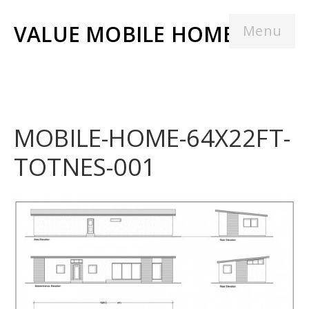
VALUE MOBILE HOMES
Menu
MOBILE-HOME-64X22FT-
TOTNES-001