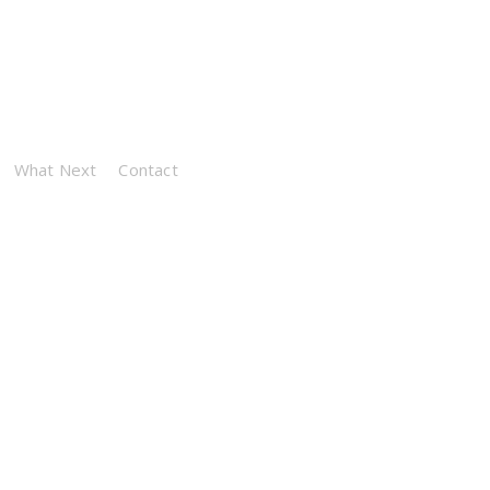
What Next
Contact