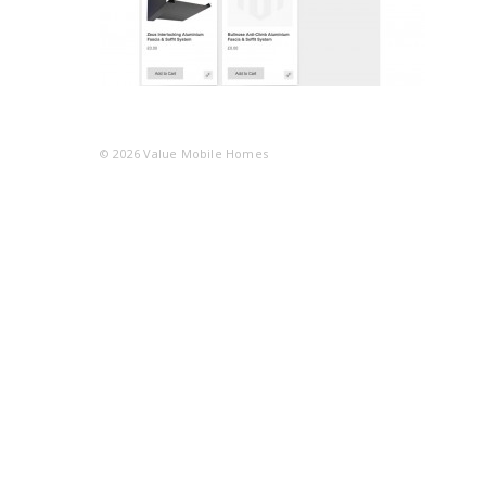
© 2026
Value Mobile Homes