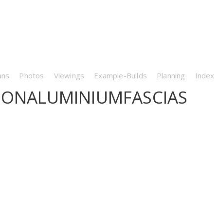
ans
Photos
Viewings
Example-Builds
Planning
Index
TIONALUMINIUMFASCIAS