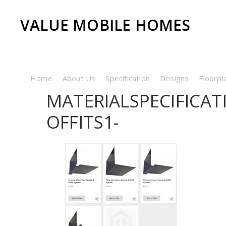
VALUE MOBILE HOMES
Home
About Us
Specification
Designs
Floorpl
MATERIALSPECIFICA
OFFITS1-