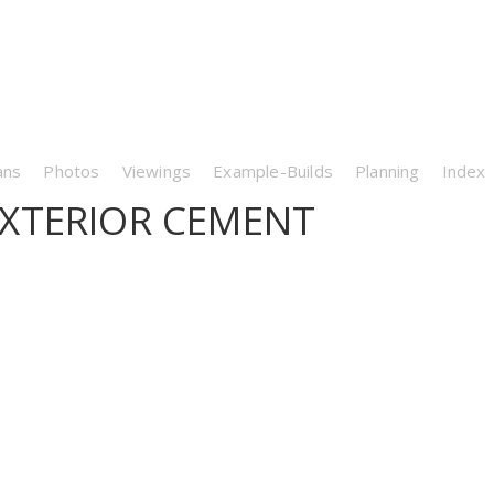
ans
Photos
Viewings
Example-Builds
Planning
Index
XTERIOR CEMENT