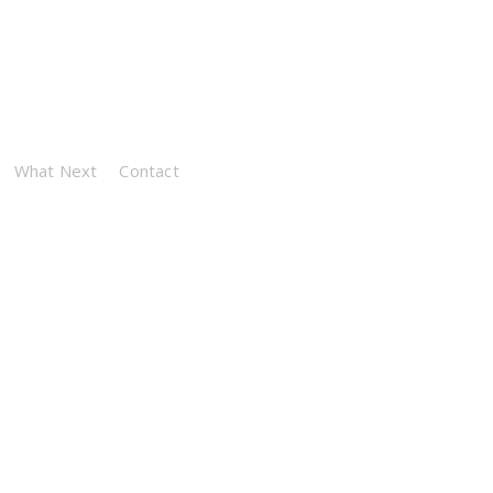
What Next
Contact