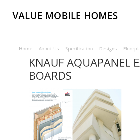
VALUE MOBILE HOMES
Home
About Us
Specification
Designs
Floorpl
KNAUF AQUAPANEL E
BOARDS