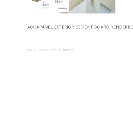
AQUAPANEL EXTERIOR CEMENT BOARD RENDERB
© 2026
Value Mobile Homes