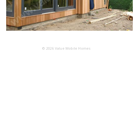
© 2026
Value Mobile Homes