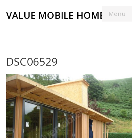
VALUE MOBILE HOMES
Menu
DSC06529