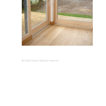
© 2026
Value Mobile Homes