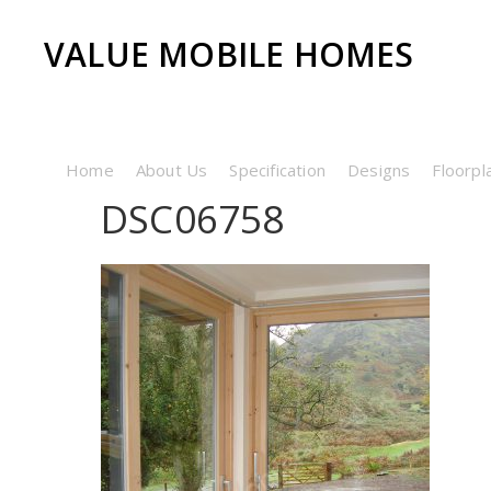
VALUE MOBILE HOMES
Home
About Us
Specification
Designs
Floorpl
DSC06758