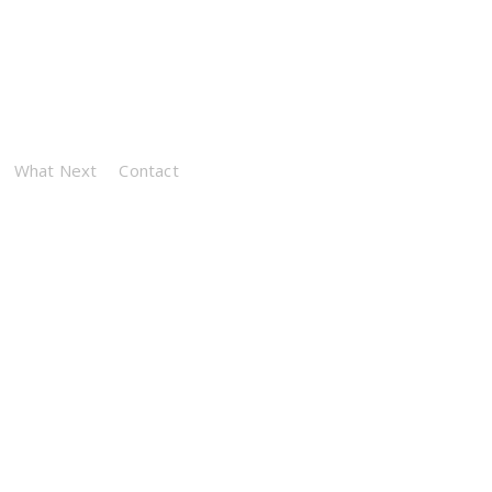
What Next
Contact