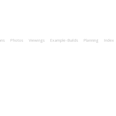
ans
Photos
Viewings
Example-Builds
Planning
Index