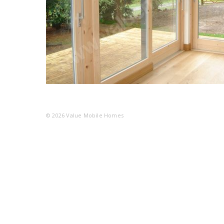
© 2026
Value Mobile Homes