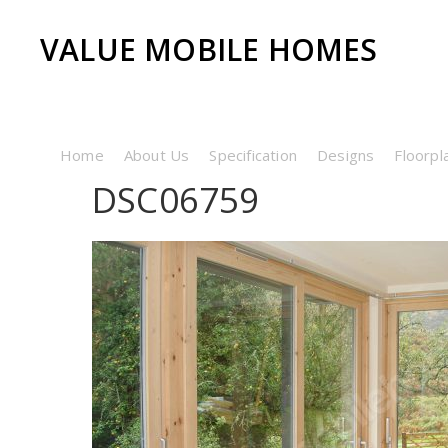
VALUE MOBILE HOMES
Home
About Us
Specification
Designs
Floorpl
DSC06759