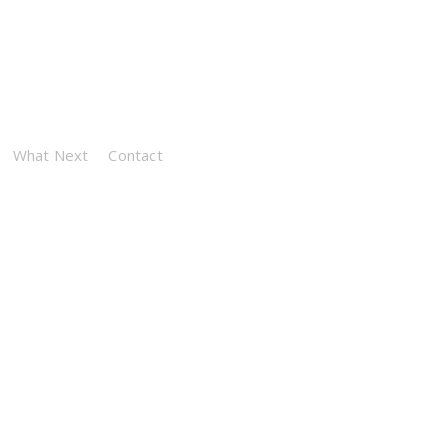
What Next
Contact