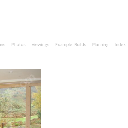
ans
Photos
Viewings
Example-Builds
Planning
Index