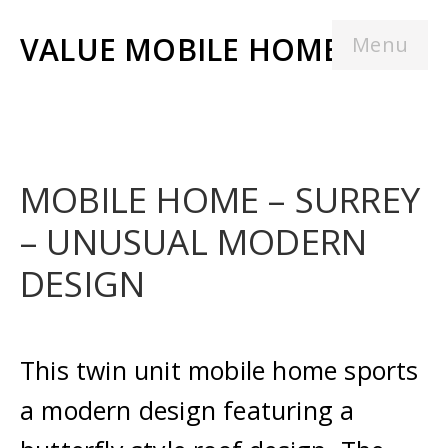
VALUE MOBILE HOMES
Menu
MOBILE HOME – SURREY
– UNUSUAL MODERN
DESIGN
This twin unit mobile home sports
a modern design featuring a