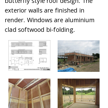
butterfly style roof design. The
exterior walls are finished in
render. Windows are aluminium
clad softwood bi-folding.