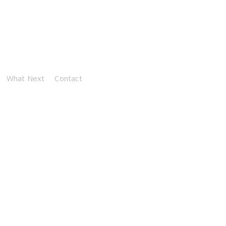
What Next
Contact