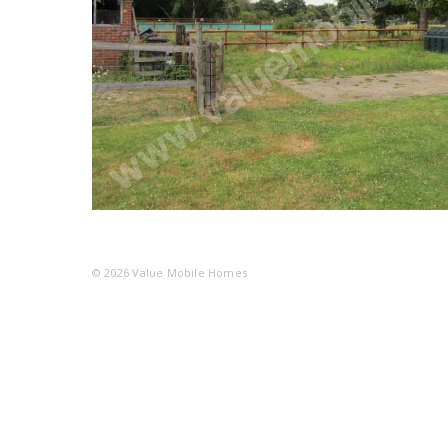
© 2026
Value Mobile Homes