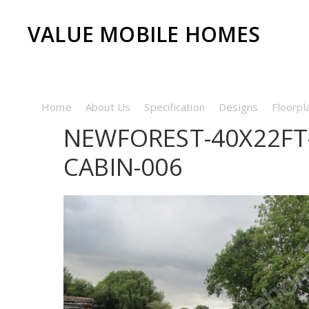
VALUE MOBILE HOMES
Home
About Us
Specification
Designs
Floorpl
NEWFOREST-40X22FT
CABIN-006