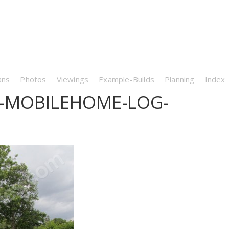
ans
Photos
Viewings
Example-Builds
Planning
Index
-MOBILEHOME-LOG-