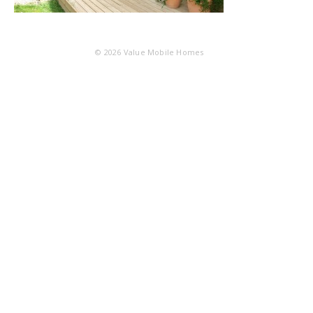
© 2026
Value Mobile Homes