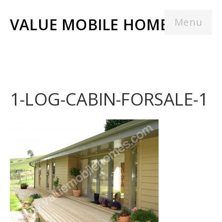
VALUE MOBILE HOMES
Menu
1-LOG-CABIN-FORSALE-1