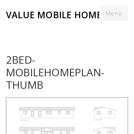
VALUE MOBILE HOMES
Menu
2BED-
MOBILEHOMEPLAN-
THUMB