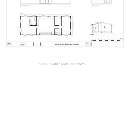
© 2026
Value Mobile Homes