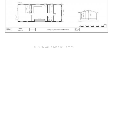
© 2026
Value Mobile Homes