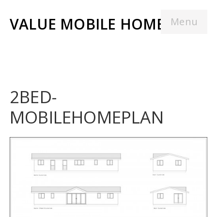
VALUE MOBILE HOMES
Menu
2BED-
MOBILEHOMEPLAN