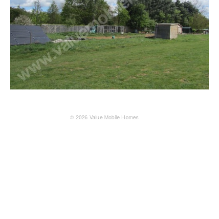
© 2026
Value Mobile Homes