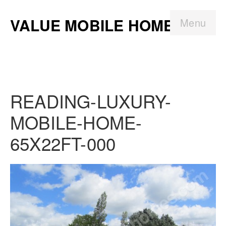
VALUE MOBILE HOMES
Menu
READING-LUXURY-
MOBILE-HOME-
65X22FT-000