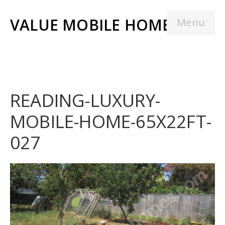
VALUE MOBILE HOMES
Menu
READING-LUXURY-
MOBILE-HOME-65X22FT-
027