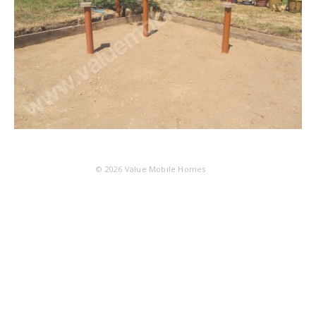
© 2026
Value Mobile Homes