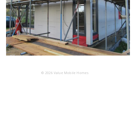
© 2026
Value Mobile Homes