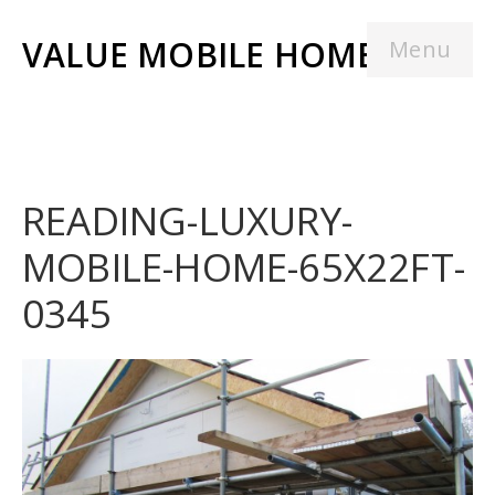
VALUE MOBILE HOMES
Menu
READING-LUXURY-
MOBILE-HOME-65X22FT-
0345