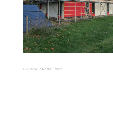
© 2026
Value Mobile Homes