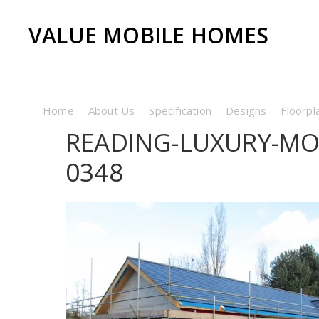
VALUE MOBILE HOMES
Home
About Us
Specification
Designs
Floorpl
READING-LUXURY-MO
0348