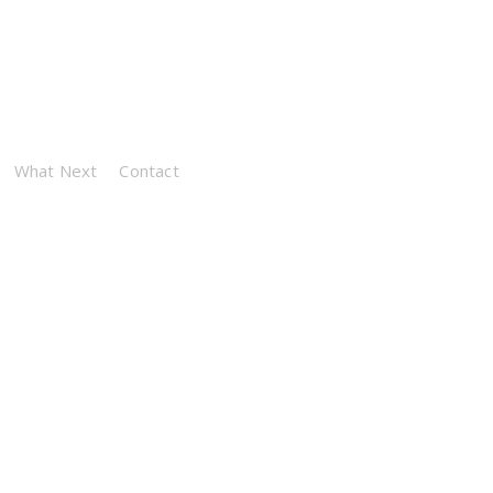
What Next
Contact