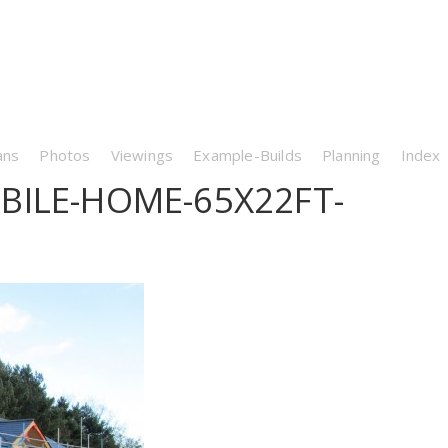
ans
Photos
Viewings
Example-Builds
Planning
Index
BILE-HOME-65X22FT-