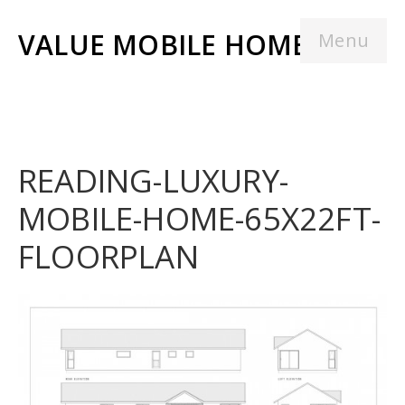
VALUE MOBILE HOMES
Menu
READING-LUXURY-
MOBILE-HOME-65X22FT-
FLOORPLAN