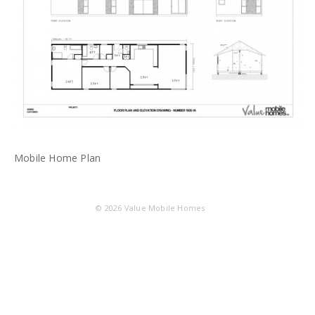
Mobile Home Plan
© 2026
Value Mobile Homes