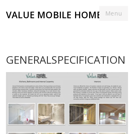
VALUE MOBILE HOMES
Menu
GENERALSPECIFICATION