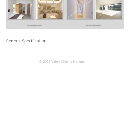
General Specification
© 2026
Value Mobile Homes