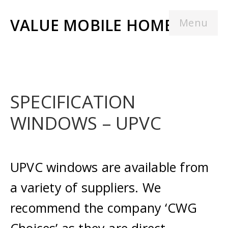
VALUE MOBILE HOMES
Menu
SPECIFICATION
WINDOWS – UPVC
UPVC windows are available from
a variety of suppliers. We
recommend the company ‘CWG