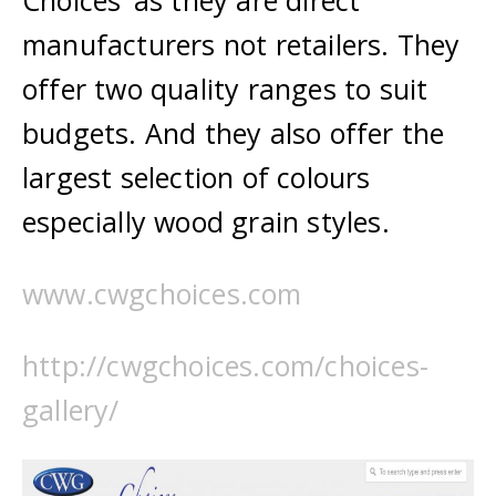
Choices’ as they are direct
manufacturers not retailers. They
offer two quality ranges to suit
budgets. And they also offer the
largest selection of colours
especially wood grain styles.
www.cwgchoices.com
http://cwgchoices.com/choices-
gallery/