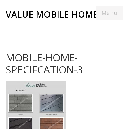
VALUE MOBILE HOMES
Menu
MOBILE-HOME-
SPECIFCATION-3