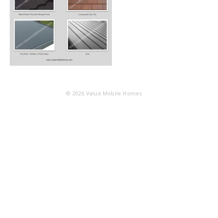
© 2026
Value Mobile Homes