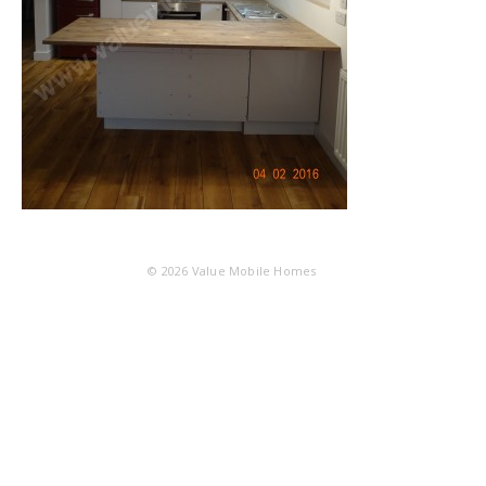
© 2026
Value Mobile Homes