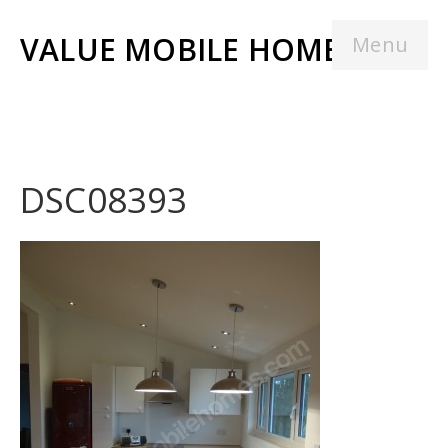
VALUE MOBILE HOMES
Menu
DSC08393