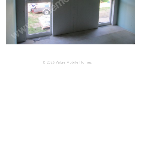
© 2026
Value Mobile Homes