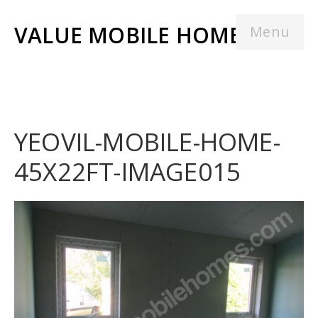
VALUE MOBILE HOMES
Menu
YEOVIL-MOBILE-HOME-
45X22FT-IMAGE015