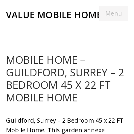
VALUE MOBILE HOMES
Menu
MOBILE HOME –
GUILDFORD, SURREY – 2
BEDROOM 45 X 22 FT
MOBILE HOME
Guildford, Surrey – 2 Bedroom 45 x 22 FT
Mobile Home. This garden annexe