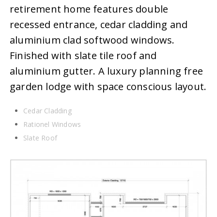
retirement home features double
recessed entrance, cedar cladding and
aluminium clad softwood windows.
Finished with slate tile roof and
aluminium gutter. A luxury planning free
garden lodge with space conscious layout.
Cedar Cladding
Rationel Windows
Slate Roof